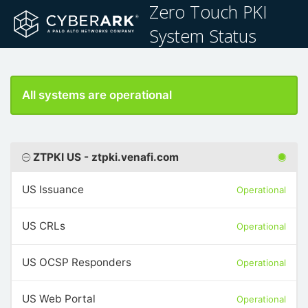
Zero Touch PKI
System Status
All systems are operational
ZTPKI US - ztpki.venafi.com
US Issuance
Operational
US CRLs
Operational
US OCSP Responders
Operational
US Web Portal
Operational