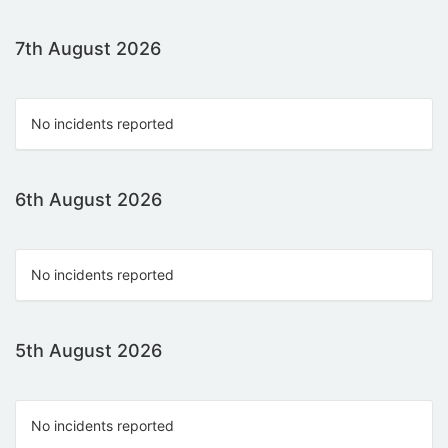
7th August 2026
No incidents reported
6th August 2026
No incidents reported
5th August 2026
No incidents reported