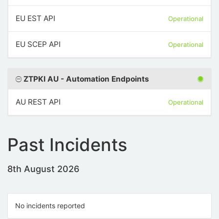
EU EST API
Operational
EU SCEP API
Operational
ZTPKI AU - Automation Endpoints
AU REST API
Operational
Past Incidents
8th August 2026
No incidents reported