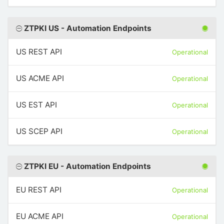
ZTPKI US - Automation Endpoints
US REST API
Operational
US ACME API
Operational
US EST API
Operational
US SCEP API
Operational
ZTPKI EU - Automation Endpoints
EU REST API
Operational
EU ACME API
Operational