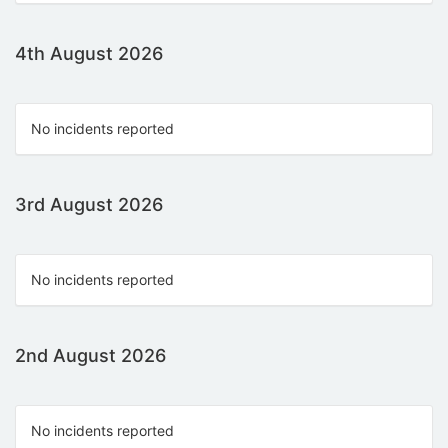
4th August 2026
No incidents reported
3rd August 2026
No incidents reported
2nd August 2026
No incidents reported