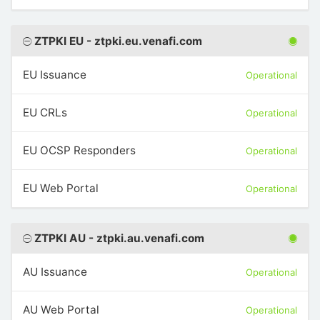
ZTPKI EU - ztpki.eu.venafi.com
EU Issuance
Operational
EU CRLs
Operational
EU OCSP Responders
Operational
EU Web Portal
Operational
ZTPKI AU - ztpki.au.venafi.com
AU Issuance
Operational
AU Web Portal
Operational